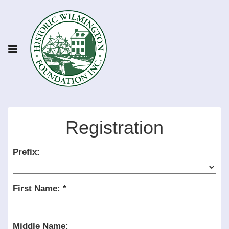
Registration
Prefix:
First Name:
Middle Name: