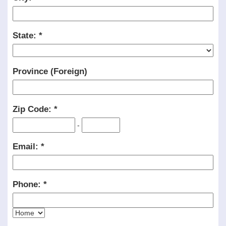
State:
Province (Foreign)
Zip Code:
-
Email:
Phone: