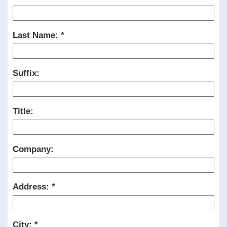
Last Name:
Suffix:
Title:
Company:
Address:
City: