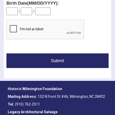
Birth Date(MM/DD/YYYY):
/
/
Historic Wilmington Foundation
Mailing Address:
152 N Front St #46, Wilmington, NC 28402
Tel.
(910) 762-2511
Legacy Architectural Salvage