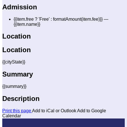
Admission
{{item.free ? 'Free' : formatAmount(item.fee)}}
—
{{item.name}}
Location
Location
{{cityState}}
Summary
{{summary}}
Description
Print this page
Add to iCal or Outlook
Add to Google
Calendar