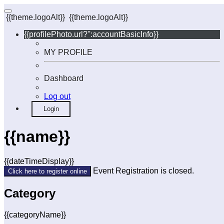
{{theme.logoAlt}}
{{theme.logoAlt}}
{{profilePhoto.url?'':accountBasicInfo}}
MY PROFILE
Dashboard
Log out
Login
{{name}}
{{dateTimeDisplay}}
Event Registration is closed.
Click here to register online
Category
{{categoryName}}