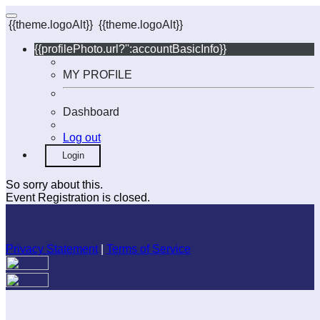
{{theme.logoAlt}}
{{theme.logoAlt}}
{{profilePhoto.url?'':accountBasicInfo}}
MY PROFILE
Dashboard
Log out
Login
So sorry about this.
Event Registration is closed.
Privacy Statement
|
Terms of Service
Your email has been submitted. If that email address exists in
our system, you should receive a recovery information email